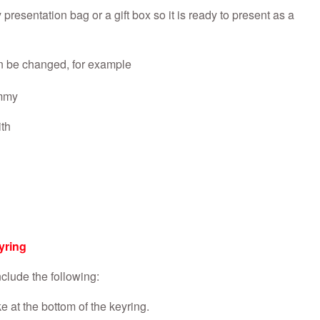
presentation bag or a gift box so it is ready to present as a
n be changed, for example
mmy
th
yring
clude the following:
 at the bottom of the keyring.