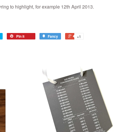
ring to highlight, for example 12th April 2013.
Pin it
Fancy
+1