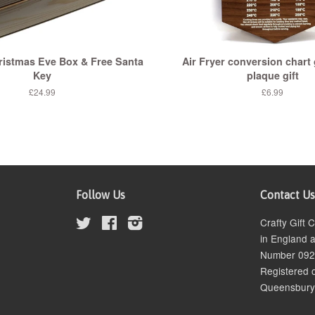
istmas Eve Box & Free Santa
Air Fryer conversion chart 
Key
plaque gift
£24.99
£6.99
Follow Us
Contact Us
Twitter
Facebook
Instagram
Crafty Gift
in England 
Number 09
Registered o
Queensbury