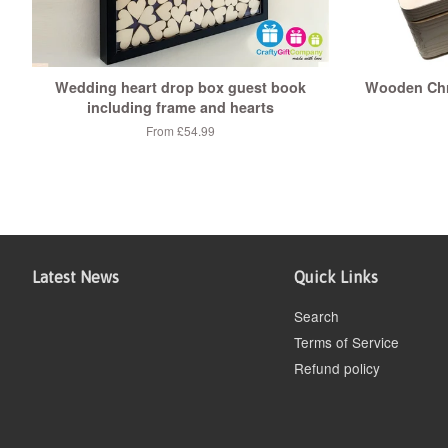
Wedding heart drop box guest book
Wooden Chr
including frame and hearts
From £54.99
Latest News
Quick Links
Search
Terms of Service
Refund policy