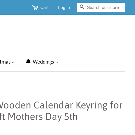
Cart:
Log in
Search
stmas
Weddings
Wooden Calendar Keyring for
ft Mothers Day 5th