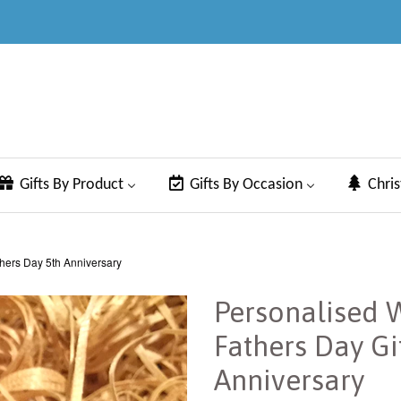
Gifts By Product
Gifts By Occasion
Chri
hers Day 5th Anniversary
Personalised 
Fathers Day Gi
Anniversary