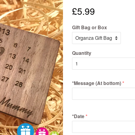
£5.99
Gift Bag or Box
Quantity
*Message (At bottom)
*Date