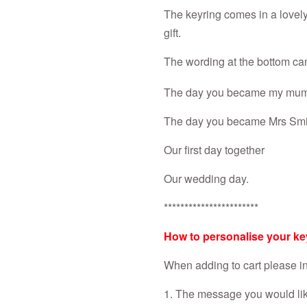
The keyring comes in a lovely 
gift.
The wording at the bottom ca
The day you became my mu
The day you became Mrs Smi
Our first day together
Our wedding day.
***********************
How to personalise your ke
When adding to cart please in
1. The message you would like