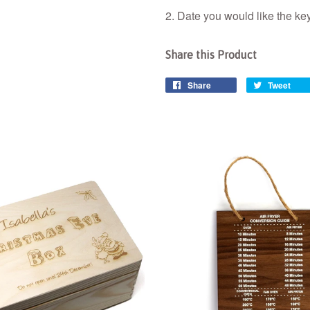
2. Date you would like the key
Share this Product
Share
Tweet