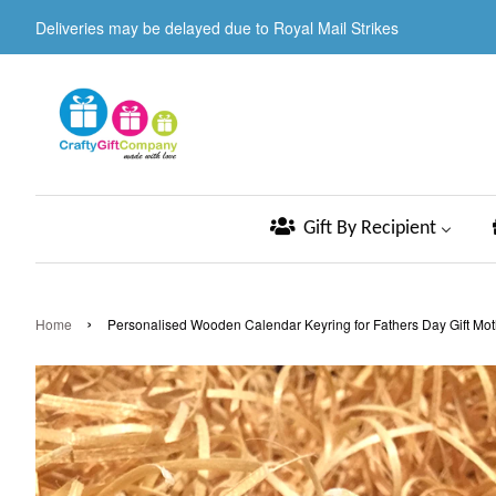
Deliveries may be delayed due to Royal Mail Strikes
Gift By Recipient
›
Home
Personalised Wooden Calendar Keyring for Fathers Day Gift Mot