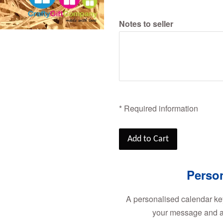
Notes to seller
* Required information
Add to Cart
Perso
A personalised calendar k
your message and a 