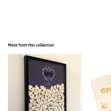
More from this collection