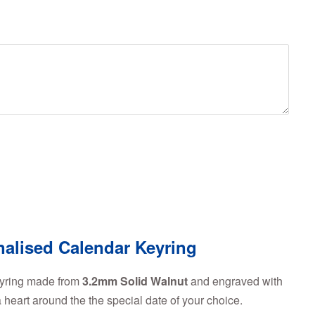
nalised Calendar Keyring
eyring made from
3.2mm Solid Walnut
and engraved with
heart around the the special date of your choice.