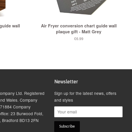
guide wall
Air Fryer conversion chart guide wall
plaque gift - Matt Grey
£6.99
Newsletter
 Company Ltd. Registered
Sign up for the latest news, offers
and Wales. Company
and styles
271884 Company
ffice: 23 Burwood Fold,
, Bradford BD13 2FN