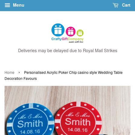
Menu
Cart
Deliveries may be delayed due to Royal Mail Strikes
›
Home
Personalised Acrylic Poker Chip casino style Wedding Table
Decoration Favours