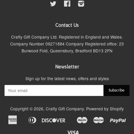
Twitter
Facebook
Instagram
Contact Us
Crafty Gift Company Ltd. Registered in England and Wales.
Company Number 09271884 Company Registered office: 23
Burwood Fold, Queensbury, Bradford BD13 2FN
Newsletter
Sign up for the latest news, offers and styles
Copyright © 2026,
Crafty Gift Company
.
Powered by Shopify
American
Diners
Discover
Maestro
Master
Pay
Apple
Google
Express
Club
Pay
Pay
Visa