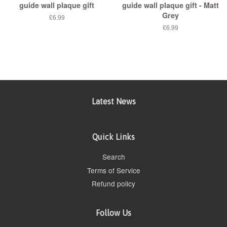
guide wall plaque gift
guide wall plaque gift - Matt
Grey
£6.99
£6.99
Latest News
Quick Links
Search
Terms of Service
Refund policy
Follow Us