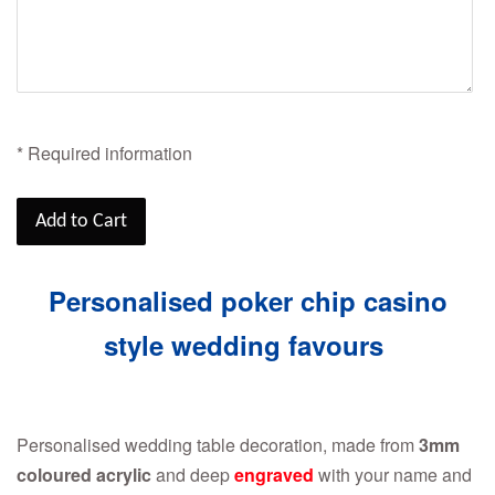
* Required information
Add to Cart
Personalised poker chip casino
style wedding favours
Personalised wedding table decoration, made from
3mm
coloured acrylic
and deep
engraved
with your name and