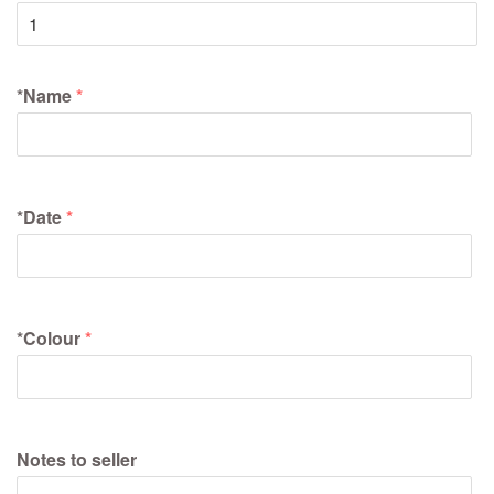
*Name
*Date
*Colour
Notes to seller