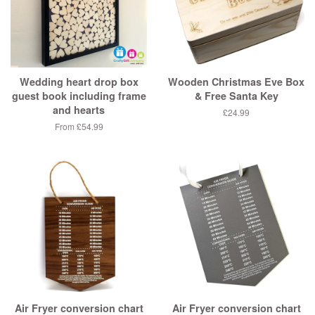
Wedding heart drop box
Wooden Christmas Eve Box
guest book including frame
& Free Santa Key
and hearts
£24.99
From £54.99
Air Fryer conversion chart
Air Fryer conversion chart