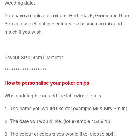
wedding date.
You have a choice of colours, Red, Black, Green and Blue.
You can select multiple colours too so you can mix and
match if you wish.
Favour Size: 4cm Diameter
***********************
How to personalise your poker chips
When adding to cart add the following details
1. The name you would like (for example Mr & Mrs Smith)
2. The date you would like. (for example 15.09.16)
3. The colour or colours you would like, please split