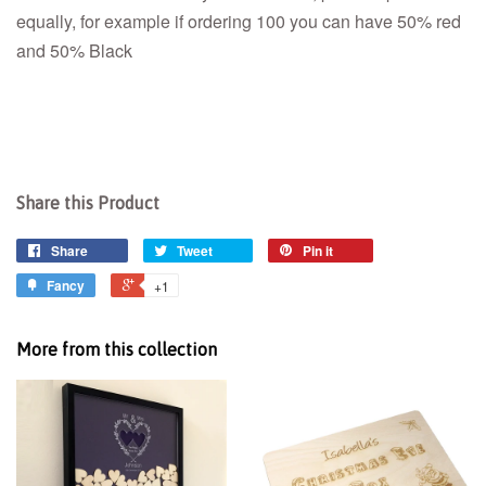
equally, for example if ordering 100 you can have 50% red
and 50% Black
Share this Product
Share
Tweet
Pin it
Fancy
+1
More from this collection