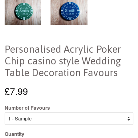
Personalised Acrylic Poker
Chip casino style Wedding
Table Decoration Favours
£7.99
Number of Favours
Quantity